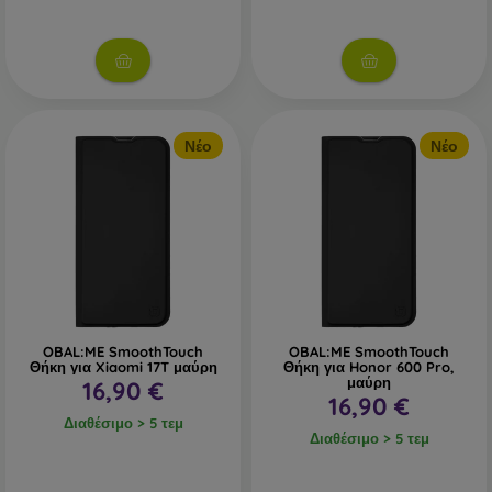
Νέο
Νέο
OBAL:ME SmoothTouch
OBAL:ME SmoothTouch
Θήκη για Xiaomi 17T μαύρη
Θήκη για Honor 600 Pro,
μαύρη
16,90 €
16,90 €
Διαθέσιμο > 5 τεμ
Διαθέσιμο > 5 τεμ