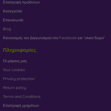
Επιστροφή προϊόντων
Καταγγελία
Επικοινωνία
Blog
Κανονισμός του Διαγωνισμού στο Facebook για “υλικό δώρο”
Πληροφορίες
Οι μάρκες μας
Your cookies
Privacy protection
Return policy
Terms and Conditions
Επιστροφή χρημάτων