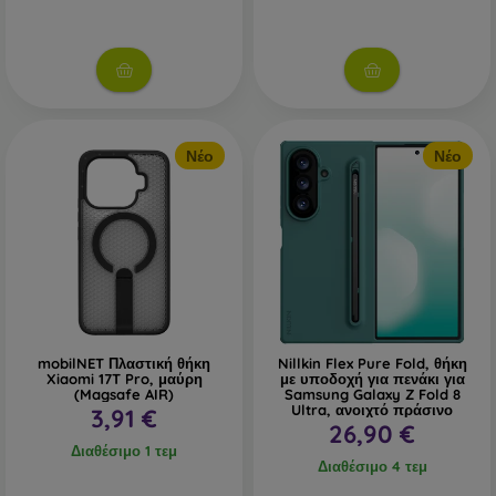
Νέο
Νέο
mobilNET Πλαστική θήκη
Nillkin Flex Pure Fold, θήκη
Xiaomi 17T Pro, μαύρη
με υποδοχή για πενάκι για
(Magsafe AIR)
Samsung Galaxy Z Fold 8
Ultra, ανοιχτό πράσινο
3,91 €
26,90 €
Διαθέσιμο 1 τεμ
Διαθέσιμο 4 τεμ