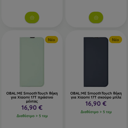
Νέο
Νέο
OBAL:ME SmoothTouch θήκη
OBAL:ME SmoothTouch θήκη
για Xiaomi 17T πράσινο
για Xiaomi 17T σκούρο μπλε
μέντας
16,90 €
16,90 €
Διαθέσιμο > 5 τεμ
Διαθέσιμο > 5 τεμ