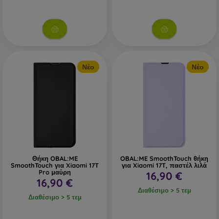
Νέο
Νέο
Θήκη OBAL:ME
OBAL:ME SmoothTouch θήκη
SmoothTouch για Xiaomi 17T
για Xiaomi 17T, παστέλ λιλά
Pro μαύρη
16,90 €
16,90 €
Διαθέσιμο > 5 τεμ
Διαθέσιμο > 5 τεμ