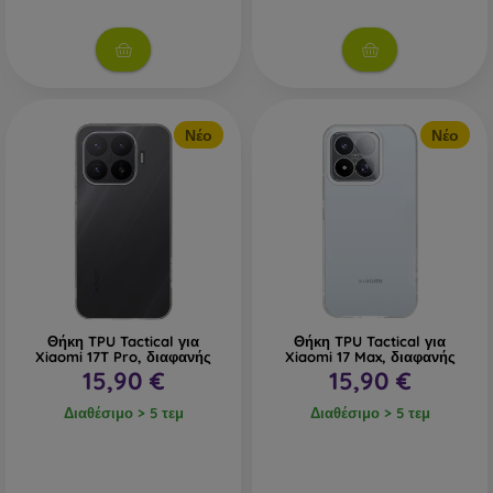
Νέο
Νέο
Θήκη TPU Tactical για
Θήκη TPU Tactical για
Xiaomi 17T Pro, διαφανής
Xiaomi 17 Max, διαφανής
15,90 €
15,90 €
Διαθέσιμο > 5 τεμ
Διαθέσιμο > 5 τεμ