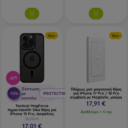
Νέο
Νέο
-10%
Έκπτωση
Πλήρως ματ μαγνητική θήκη
-10%
με
PROTECT10
για iPhone 17 Pro / 18 Pro
συμβατή με MagSafe, μαύρη
κουπόνι
17,91 €
Tactical MagForce
Hyperstealth Sika θήκη για
Διαθέσιμο > 5 τεμ
iPhone 15 Pro, άσφαλτος
18,90 €
17,01 €