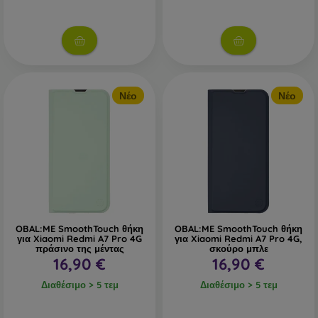
Νέο
Νέο
OBAL:ME SmoothTouch θήκη
OBAL:ME SmoothTouch θήκη
για Xiaomi Redmi A7 Pro 4G
για Xiaomi Redmi A7 Pro 4G,
πράσινο της μέντας
σκούρο μπλε
16,90 €
16,90 €
Διαθέσιμο > 5 τεμ
Διαθέσιμο > 5 τεμ