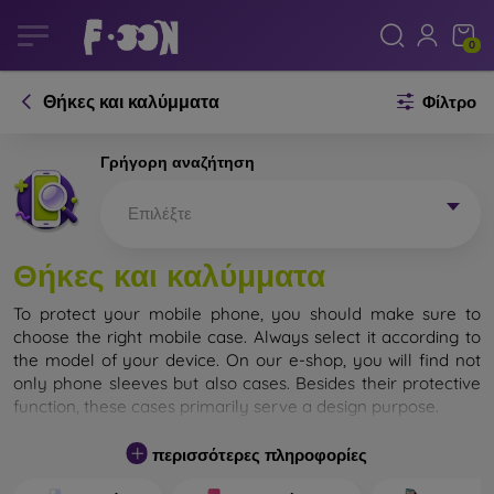
0
Θήκες και καλύμματα
Φίλτρο
Γρήγορη αναζήτηση
Επιλέξτε
Θήκες και καλύμματα
To protect your mobile phone, you should make sure to
choose the right mobile case. Always select it according to
the model of your device. On our e-shop, you will find not
only phone sleeves but also cases. Besides their protective
function, these cases primarily serve a design purpose.
A mobile case can also be called a back cover. It is designed
περισσότερες πληροφορίες
to protect the back part of the phone. Individual mobile
cases mainly differ in thickness and the material used for