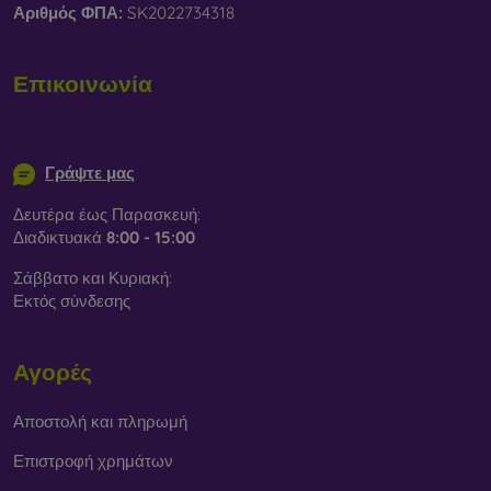
Αριθμός ΦΠΑ:
SK2022734318
Επικοινωνία
info@mobilonline.sk
Γράψτε μας
Δευτέρα έως Παρασκευή:
Διαδικτυακά
8:00 - 15:00
Σάββατο και Κυριακή:
Εκτός σύνδεσης
Αγορές
Αποστολή και πληρωμή
Επιστροφή χρημάτων