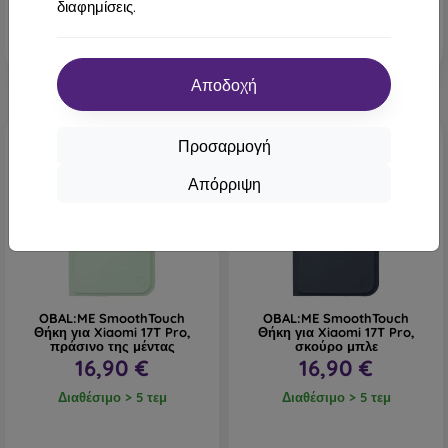
διαφημίσεις.
Αποδοχή
Νέο
Νέο
Προσαρμογή
Απόρριψη
OBAL:ME SmoothTouch
OBAL:ME SmoothTouch
Θήκη για Xiaomi 17T Pro,
Θήκη για Xiaomi 17T Pro,
πράσινο της μέντας
σκούρο μπλε
16,90 €
16,90 €
Διαθέσιμο > 5 τεμ
Διαθέσιμο > 5 τεμ