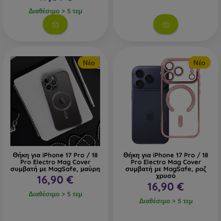
Διαθέσιμο > 5 τεμ
Νέο
Νέο
Θήκη για iPhone 17 Pro / 18
Θήκη για iPhone 17 Pro / 18
Pro Electro Mag Cover
Pro Electro Mag Cover
συμβατή με MagSafe, μαύρη
συμβατή με MagSafe, ροζ
χρυσό
16,90 €
16,90 €
Διαθέσιμο > 5 τεμ
Διαθέσιμο > 5 τεμ