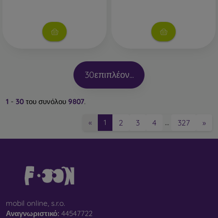
30
επιπλέον...
1
-
30
του συνόλου
9807
.
2
3
4
327
»
«
1
…
mobil online, s.r.o.
Αναγνωριστικό:
44547722