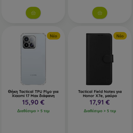
Νέο
Νέο
Θήκη Tactical TPU Plyo για
Tactical Field Notes για
Xiaomi 17 Max διάφανη
Honor X7e, μαύρο
15,90 €
17,91 €
Διαθέσιμο > 5 τεμ
Διαθέσιμο > 5 τεμ