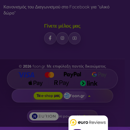
Κανονισμός του Διαγωνισμού στο Facebook για “υλικό
δώρο”
Γίνετε μέλος μας
©
2026
foon.gr. Με επιφύλαξη παντός δικαιώματος.
Foon.gr
Τα e-shop μας
AI powered by
Eurion