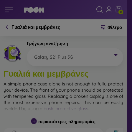
0
Γυαλιά και μεμβράνες
Φίλτρο
Γρήγορη αναζήτηση
Galaxy S21 Plus 5G
Γυαλιά και μεμβράνες
A simple phone case alone is not enough to fully protect
your device. The front of your phone should be protected
with tempered glass. Replacing a broken display is one of
the most expensive phone repairs. This can be easily
avoided by using a
basic protective glass
.
While unbreakable glass for mobile phones does not
περισσότερες πληροφορίες
exist, in most cases the display remains undamaged
when dropped. However, you should not underestimate