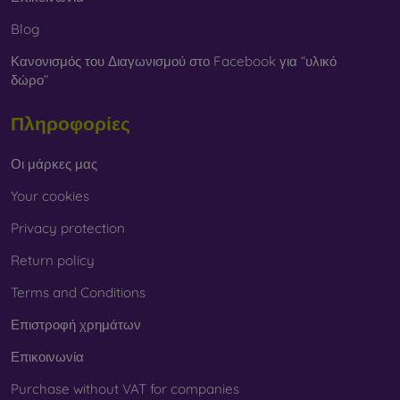
Blog
Κανονισμός του Διαγωνισμού στο Facebook για “υλικό
δώρο”
Πληροφορίες
Οι μάρκες μας
Your cookies
Privacy protection
Return policy
Terms and Conditions
Επιστροφή χρημάτων
Επικοινωνία
Purchase without VAT for companies