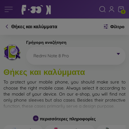
0
Θήκες και καλύμματα
Φίλτρο
Γρήγορη αναζήτηση
Redmi Note 8 Pro
Θήκες και καλύμματα
To protect your mobile phone, you should make sure to
choose the right mobile case. Always select it according to
the model of your device. On our e-shop, you will find not
only phone sleeves but also cases. Besides their protective
function, these cases primarily serve a design purpose.
A mobile case can also be called a back cover. It is designed
περισσότερες πληροφορίες
to protect the back part of the phone. Individual mobile
cases mainly differ in thickness and the material used for