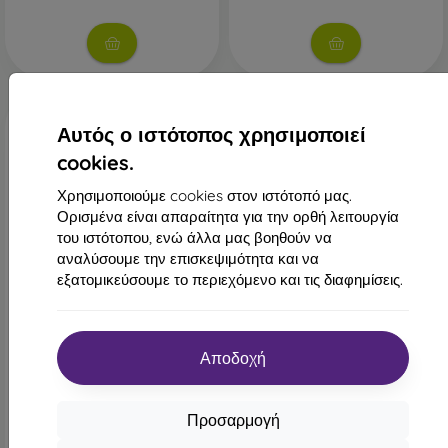
Αυτός ο ιστότοπος χρησιμοποιεί
cookies.
Χρησιμοποιούμε cookies στον ιστότοπό μας.
Ορισμένα είναι απαραίτητα για την ορθή λειτουργία
του ιστότοπου, ενώ άλλα μας βοηθούν να
αναλύσουμε την επισκεψιμότητα και να
-46%
-10%
εξατομικεύσουμε το περιεχόμενο και τις διαφημίσεις.
Έκπτωση
Έκπτωση
-10%
-10%
με
PROTECT10
με
PROTECT1
κουπόνι
κουπόνι
Αποδοχή
mobilNET θήκη βιβλίου
Θήκη Fancy Xiaomi Redmi
Xiaomi Redmi Note 8 Pro,
Note 8 Pro - μαύρο
σκούρο καφέ, 2020
14,90 €
17,91 €
8,01 €
Προσαρμογή
16,12 €