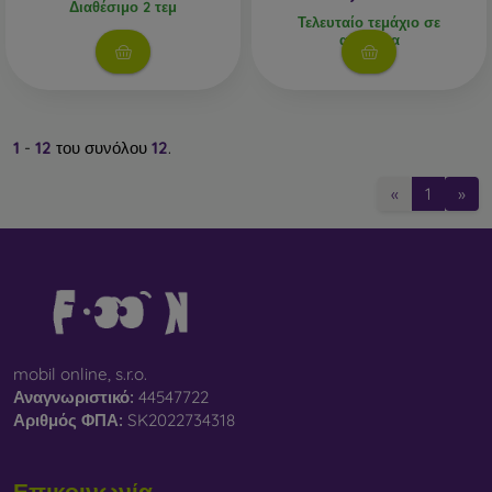
Διαθέσιμο 2 τεμ
Τελευταίο τεμάχιο σε
απόθεμα
1
-
12
του συνόλου
12
.
«
1
»
mobil online, s.r.o.
Αναγνωριστικό:
44547722
Αριθμός ΦΠΑ:
SK2022734318
Επικοινωνία