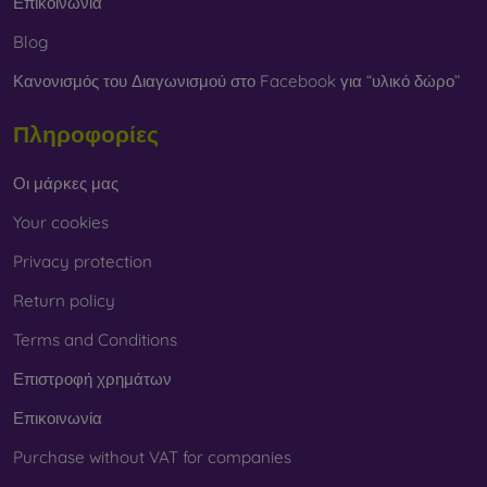
Επικοινωνία
Blog
Κανονισμός του Διαγωνισμού στο Facebook για “υλικό δώρο”
Πληροφορίες
Οι μάρκες μας
Your cookies
Privacy protection
Return policy
Terms and Conditions
Επιστροφή χρημάτων
Επικοινωνία
Purchase without VAT for companies