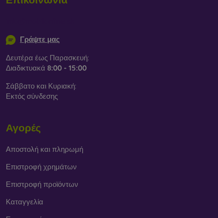
info@mobilonline.sk
Γράψτε μας
Δευτέρα έως Παρασκευή:
Διαδικτυακά
8:00 - 15:00
Σάββατο και Κυριακή:
Εκτός σύνδεσης
Αγορές
Αποστολή και πληρωμή
Επιστροφή χρημάτων
Επιστροφή προϊόντων
Καταγγελία