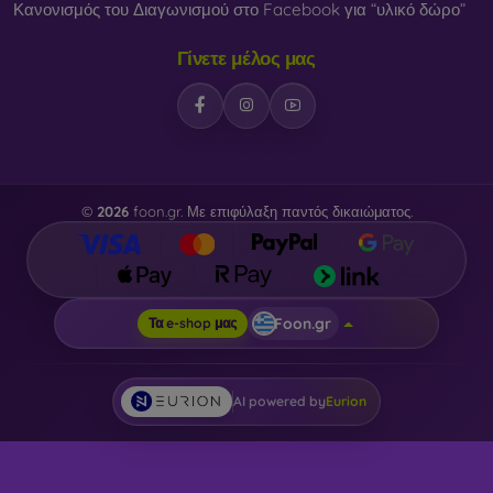
Κανονισμός του Διαγωνισμού στο Facebook για “υλικό δώρο”
Γίνετε μέλος μας
©
2026
foon.gr. Με επιφύλαξη παντός δικαιώματος.
Foon.gr
Τα e-shop μας
AI powered by
Eurion