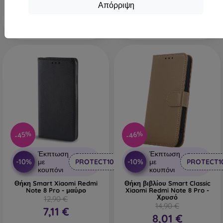
Τελευταίο τεμάχιο σε
Απόρριψη
Διαθέσιμο 1 τεμ
απόθεμα
-45%
-46%
Έκπτωση
Έκπτωση
-10%
-10%
με
PROTECT10
με
PROTECT1
κουπόνι
κουπόνι
Θήκη Smart Xiaomi Redmi
Θήκη βιβλίου Smart Classic
Note 8 Pro - μαύρο
Xiaomi Redmi Note 8 Pro -
Χρυσό
12,90 €
14,90 €
7,11 €
8,01 €