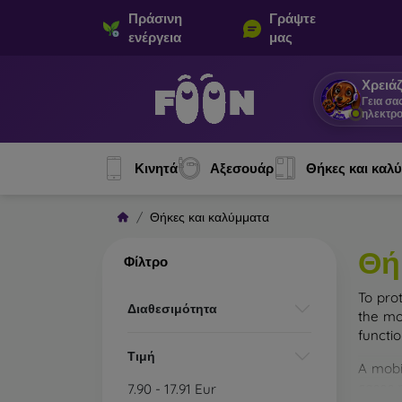
Πράσινη
Γράψτε
ενέργεια
μας
Χρειάζ
Γεια σα
ηλεκτρο
Κινητά
Αξεσουάρ
Θήκες και καλ
Θήκες και καλύμματα
Θή
Φίλτρο
To pro
Διαθεσιμότητα
the mo
functi
Τιμή
A mobi
cases m
7.90
-
17.91
Eur