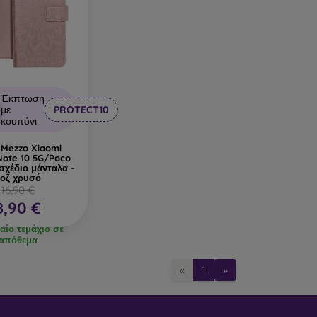
Έκπτωση
με
PROTECT10
κουπόνι
 Mezzo Xiaomi
Note 10 5G/Poco
σχέδιο μάνταλα -
οζ χρυσό
16,90 €
8,90 €
αίο τεμάχιο σε
απόθεμα
«
1
»