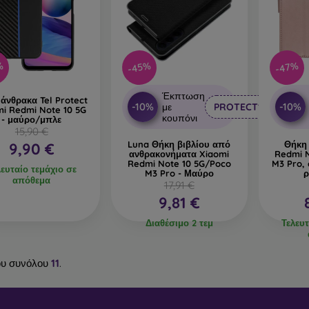
%
-45%
-47%
Έκπτωση
άνθρακα Tel Protect
-10%
-10%
με
PROTECT10
mi Redmi Note 10 5G
κουπόνι
- μαύρο/μπλε
15,90 €
Luna Θήκη βιβλίου από
Θήκη
9,90 €
ανθρακονήματα Xiaomi
Redmi 
Redmi Note 10 5G/Poco
M3 Pro, 
λευταίο τεμάχιο σε
M3 Pro - Μαύρο
ρ
απόθεμα
17,91 €
9,81 €
Διαθέσιμο 2 τεμ
Τελευτ
υ συνόλου
11
.