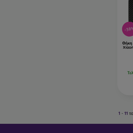
-38
Θήκη 
Xiao
Τε
1
-
11
το