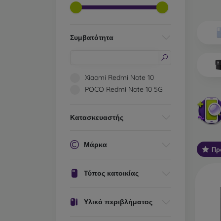
Wh
Dis
Συμβατότητα
Basic 
flexib
especi
Xiaomi Redmi Note 10
world. 
POCO Redmi Note 10 5G
on the
protect
Κατασκευαστής
Stylis
colors
protec
Μάρκα
Πρ
protect
Durabl
Τύπος κατοικίας
suitab
milita
silicon
Υλικό περιβλήματος
Outdo