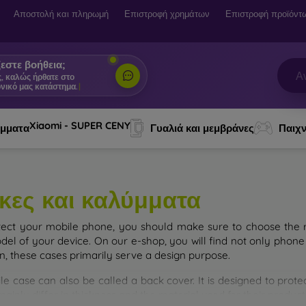
Αποστολή και πληρωμή
Επιστροφή χρημάτων
Επιστροφή προϊόντ
εστε βοήθεια;
ς, καλώς ήρθατε στο
νικό μας κατάστημα.
|
Xiaomi - SUPER CENY
ύμματα
Γυαλιά και μεμβράνες
Παιχν
κες και καλύμματα
tect your mobile phone, you should make sure to choose the ri
del of your device. On our e-shop, you will find not only phone 
on, these cases primarily serve a design purpose.
le case can also be called a back cover. It is designed to prote
ainly differ in thickness and the material used for their product