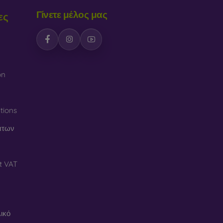
Γίνετε μέλος μας
ες
on
tions
άτων
t VAT
ικό