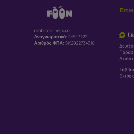
Επικ
info@m
mobil online, s.r.o.
Γρ
Αναγνωριστικό:
44547722
Αριθμός ΦΠΑ:
SK2022734318
Δευτέρ
Παρασκ
Διαδικ
Σάββατ
Εκτός 