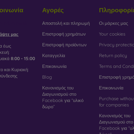
οινωνία
Αγορές
Πληροφορί
obilonline.sk
Αποστολή και πληρωμή
Οι μάρκες μας
Επιστροφή χρημάτων
Your cookies
άψτε μας
Επιστροφή προϊόντων
Privacy protecti
α έως
ευή:
Καταγγελία
Return policy
τυακά
8:00 - 15:00
Επικοινωνία
Terms and Condi
ο και Κυριακή:
σύνδεσης
Blog
Επιστροφή χρημ
Κανονισμός του
Επικοινωνία
Διαγωνισμού στο
Purchase withou
Facebook για “υλικό
for companies
δώρο”
Κανονισμός του
Διαγωνισμού στο
Facebook για “υλ