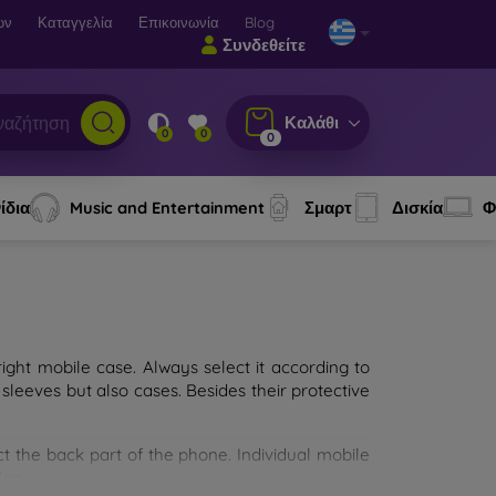
ων
Καταγγελία
Επικοινωνία
Blog
Συνδεθείτε
Καλάθι
0
0
0
ίδια
Music and Entertainment
Σμαρτ
Δισκία
Φ
ght mobile case. Always select it according to
sleeves but also cases. Besides their protective
ct the back part of the phone. Individual mobile
ion.