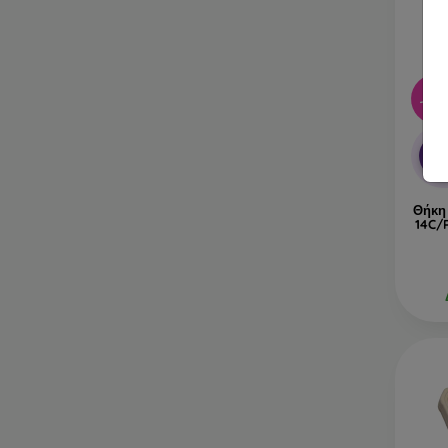
-40
-1
Θήκη
14C/