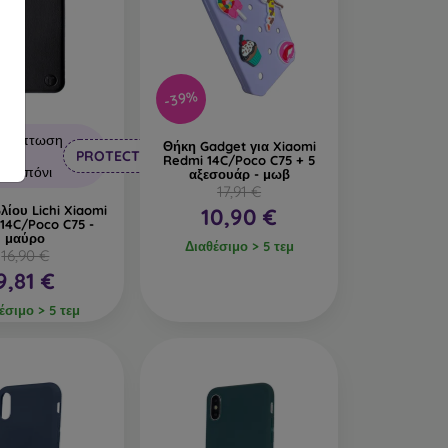
-39%
Έκπτωση
Θήκη Gadget για Xiaomi
με
PROTECT10
Redmi 14C/Poco C75 + 5
κουπόνι
αξεσουάρ - μωβ
17,91 €
λίου Lichi Xiaomi
10,90 €
14C/Poco C75 -
μαύρο
Διαθέσιμο > 5 τεμ
16,90 €
9,81 €
έσιμο > 5 τεμ