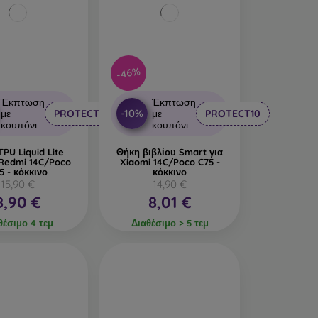
-46%
Έκπτωση
Έκπτωση
-10%
με
PROTECT10
με
PROTECT10
κουπόνι
κουπόνι
PU Liquid Lite
Θήκη βιβλίου Smart για
 Redmi 14C/Poco
Xiaomi 14C/Poco C75 -
5 - κόκκινο
κόκκινο
15,90 €
14,90 €
8,90 €
8,01 €
θέσιμο 4 τεμ
Διαθέσιμο > 5 τεμ