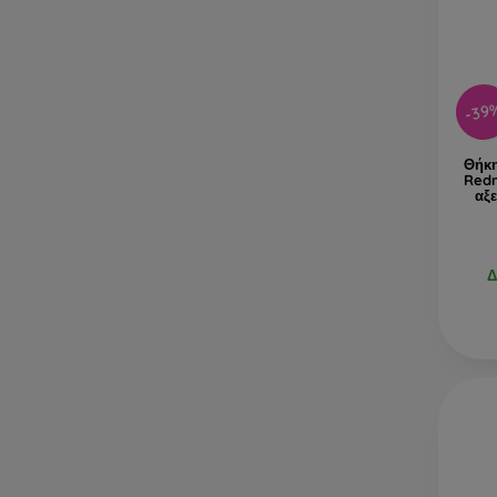
-39
Θήκη
Redm
αξ
Δ