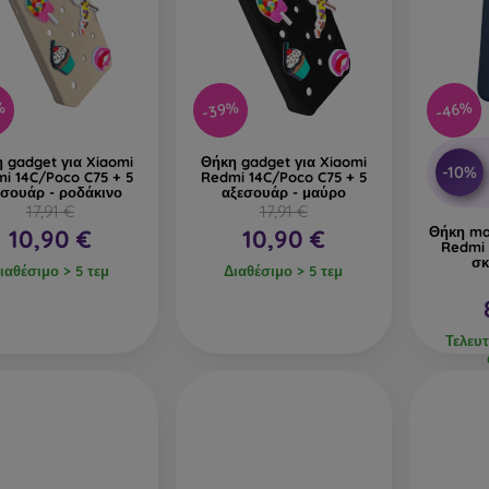
%
-39%
-46%
 gadget για Xiaomi
Θήκη gadget για Xiaomi
-10%
i 14C/Poco C75 + 5
Redmi 14C/Poco C75 + 5
εσουάρ - ροδάκινο
αξεσουάρ - μαύρο
17,91 €
17,91 €
Θήκη ma
10,90 €
10,90 €
Redmi 
σκ
ιαθέσιμο > 5 τεμ
Διαθέσιμο > 5 τεμ
Τελευτ