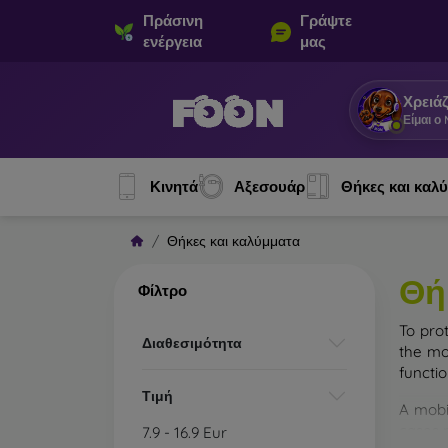
Πράσινη
Γράψτε
ενέργεια
μας
Χρειάζ
Είμαι ο
Κινητά
Αξεσουάρ
Θήκες και καλ
Θήκες και καλύμματα
Θή
Φίλτρο
To pro
Διαθεσιμότητα
the mo
functi
Τιμή
A mobi
cases m
7.9
-
16.9
Eur