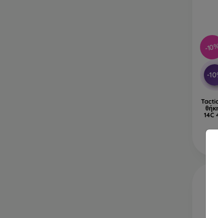
-10
-1
Tacti
θήκ
14C 
Δ