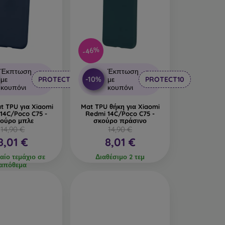
-46%
Έκπτωση
Έκπτωση
-10%
με
PROTECT10
με
PROTECT10
κουπόνι
κουπόνι
t TPU για Xiaomi
Mat TPU θήκη για Xiaomi
14C/Poco C75 -
Redmi 14C/Poco C75 -
ούρο μπλε
σκούρο πράσινο
14,90 €
14,90 €
8,01 €
8,01 €
αίο τεμάχιο σε
Διαθέσιμο 2 τεμ
απόθεμα