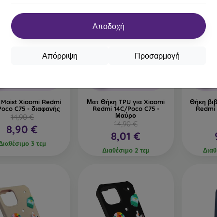
Αποδοχή
%
-46%
-42%
Απόρριψη
Προσαρμογή
Έκπτωση
Έκπτωση
0%
-10%
-10%
με
PROTECT10
με
PROTECT10
κουπόνι
κουπόνι
 Moist Xiaomi Redmi
Ματ Θήκη TPU για Xiaomi
Θήκη βιβ
Poco C75 - διαφανής
Redmi 14C/Poco C75 -
Redmi 
Μαύρο
14,90 €
14,90 €
8,90 €
8,01 €
Διαθέσιμο 3 τεμ
Διαθέσιμο 2 τεμ
Διαθ