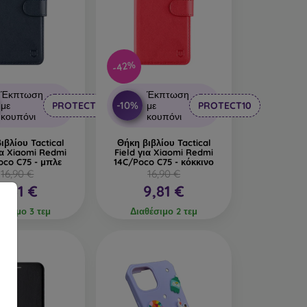
-42%
Έκπτωση
Έκπτωση
-10%
με
PROTECT10
με
PROTECT10
κουπόνι
κουπόνι
ιβλίου Tactical
Θήκη βιβλίου Tactical
ια Xiaomi Redmi
Field για Xiaomi Redmi
oco C75 - μπλε
14C/Poco C75 - κόκκινο
16,90 €
16,90 €
9,81 €
9,81 €
θέσιμο 3 τεμ
Διαθέσιμο 2 τεμ