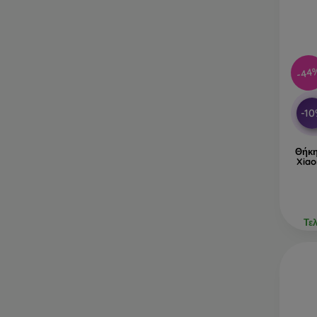
-44
-1
Θήκη
Xiao
Τε