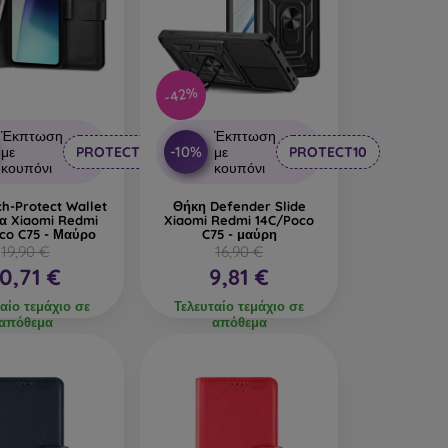
 production.
n interesting design. The disadvantage is that a
-42%
led materials, so they can decompose 100% in
Έκπτωση
Έκπτωση
-10%
με
PROTECT10
με
PROTECT10
made from various materials. All you need to do
κουπόνι
κουπόνι
h-Protect Wallet
Θήκη Defender Slide
ια Xiaomi Redmi
Xiaomi Redmi 14C/Poco
co C75 - Μαύρο
C75 - μαύρη
19,90 €
16,90 €
10,71 €
9,81 €
αίο τεμάχιο σε
Τελευταίο τεμάχιο σε
απόθεμα
απόθεμα