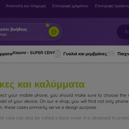
Αποστολή και πληρωμή
Επιστροφή χρημάτων
Επιστροφή προϊόντ
εστε βοήθεια;
 Mobi, ο βοηθός σου
|
Xiaomi - SUPER CENY
ύμματα
Γυαλιά και μεμβράνες
Παιχν
κες και καλύμματα
tect your mobile phone, you should make sure to choose the ri
del of your device. On our e-shop, you will find not only phone 
on, these cases primarily serve a design purpose.
le case can also be called a back cover. It is designed to prote
ainly differ in thickness and the material used for their product