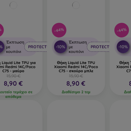
%
-44%
-44%
Έκπτωση
Έκπτωση
0%
-10%
-10%
με
PROTECT10
με
PROTECT10
κουπόνι
κουπόνι
 Liquid Lite TPU για
Θήκη Liquid Lite TPU
Θήκη T
mi Redmi 14C/Poco
Xiaomi Redmi 14C/Poco
Xiaomi
C75 - μαύρο
C75 - σκούρο μπλε
C7
15,90 €
15,90 €
8,90 €
8,90 €
λευταίο τεμάχιο σε
Διαθέσιμο 2 τεμ
Δια
απόθεμα