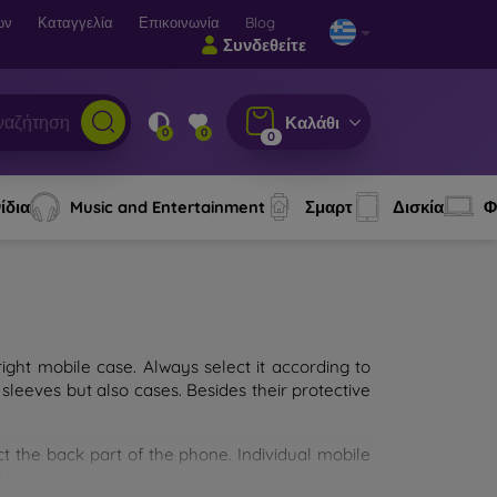
ων
Καταγγελία
Επικοινωνία
Blog
Συνδεθείτε
Καλάθι
0
0
0
ίδια
Music and Entertainment
Σμαρτ
Δισκία
Φ
ght mobile case. Always select it according to
sleeves but also cases. Besides their protective
ct the back part of the phone. Individual mobile
ion.