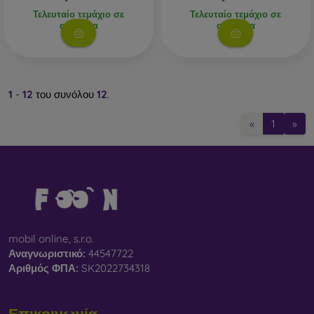
Τελευταίο τεμάχιο σε
Τελευταίο τεμάχιο σε
απόθεμα
απόθεμα
1
-
12
του συνόλου
12
.
«
1
»
mobil online, s.r.o.
Αναγνωριστικό:
44547722
Αριθμός ΦΠΑ:
SK2022734318
Επικοινωνία