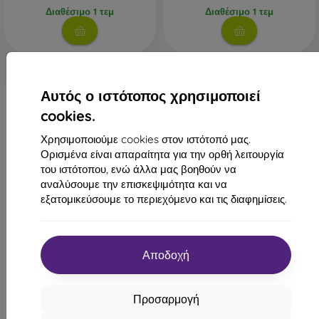
Διαθέσιμο 1 τεμ
Διαθέσιμο 1 τεμ
Αυτός ο ιστότοπος χρησιμοποιεί
cookies.
Χρησιμοποιούμε cookies στον ιστότοπό μας.
Ορισμένα είναι απαραίτητα για την ορθή λειτουργία
του ιστότοπου, ενώ άλλα μας βοηθούν να
αναλύσουμε την επισκεψιμότητα και να
-47%
εξατομικεύσουμε το περιεχόμενο και τις διαφημίσεις.
Έκπτωση
Θήκη πίσω Nillkin
-10%
CamShield Xiaomi Redmi 13
με
PROTECT1
4G/Poco M6 4G - μαύρο
κουπόνι
15,90 €
Αποδοχή
Θήκη βιβλίου Smart Classic
Xiaomi Redmi 13 4G - μαύρο
Τελευταίο τεμάχιο σε
16,90 €
απόθεμα
8,90 €
Προσαρμογή