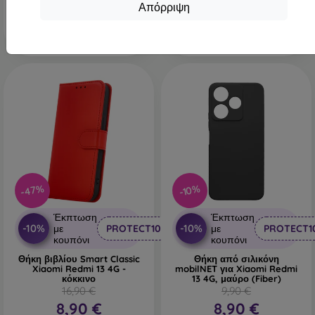
Τελευταίο τεμάχιο σε
Απόρριψη
απόθεμα
-47%
-10%
Έκπτωση
Έκπτωση
-10%
-10%
με
PROTECT10
με
PROTECT1
κουπόνι
κουπόνι
Θήκη βιβλίου Smart Classic
Θήκη από σιλικόνη
Xiaomi Redmi 13 4G -
mobilNET για Xiaomi Redmi
κόκκινο
13 4G, μαύρο (Fiber)
16,90 €
9,90 €
8,90 €
8,90 €