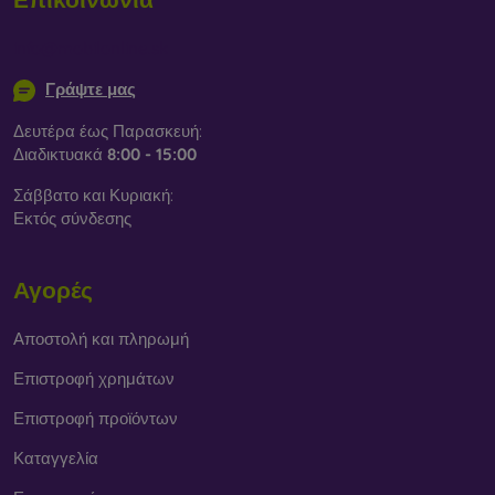
info@mobilonline.sk
Γράψτε μας
Δευτέρα έως Παρασκευή:
Διαδικτυακά
8:00 - 15:00
Σάββατο και Κυριακή:
Εκτός σύνδεσης
Αγορές
Αποστολή και πληρωμή
Επιστροφή χρημάτων
Επιστροφή προϊόντων
Καταγγελία