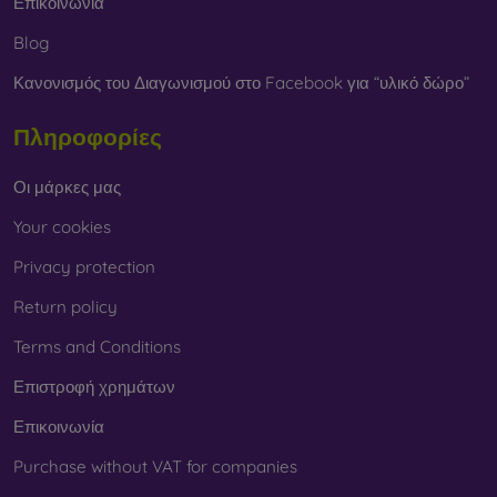
Επικοινωνία
Blog
Κανονισμός του Διαγωνισμού στο Facebook για “υλικό δώρο”
Πληροφορίες
Οι μάρκες μας
Your cookies
Privacy protection
Return policy
Terms and Conditions
Επιστροφή χρημάτων
Επικοινωνία
Purchase without VAT for companies