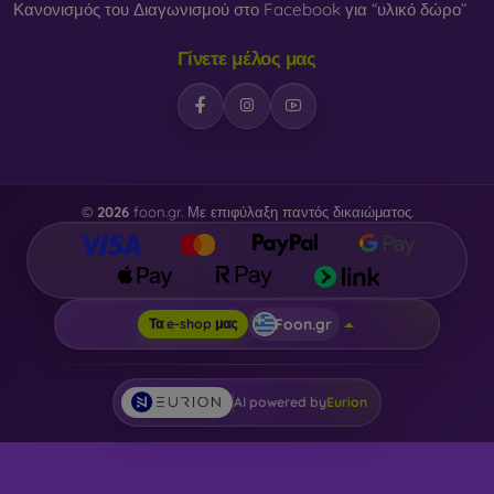
Κανονισμός του Διαγωνισμού στο Facebook για “υλικό δώρο”
Γίνετε μέλος μας
©
2026
foon.gr. Με επιφύλαξη παντός δικαιώματος.
Foon.gr
Τα e-shop μας
AI powered by
Eurion