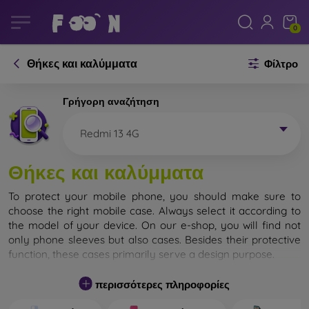
0
Θήκες και καλύμματα
Φίλτρο
Γρήγορη αναζήτηση
Redmi 13 4G
Θήκες και καλύμματα
To protect your mobile phone, you should make sure to
choose the right mobile case. Always select it according to
the model of your device. On our e-shop, you will find not
only phone sleeves but also cases. Besides their protective
function, these cases primarily serve a design purpose.
A mobile case can also be called a back cover. It is designed
περισσότερες πληροφορίες
to protect the back part of the phone. Individual mobile
cases mainly differ in thickness and the material used for