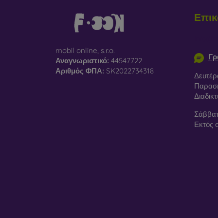
Επικ
info@m
mobil online, s.r.o.
Γρ
Αναγνωριστικό:
44547722
Αριθμός ΦΠΑ:
SK2022734318
Δευτέρ
Παρασκ
Διαδικ
Σάββατ
Εκτός 