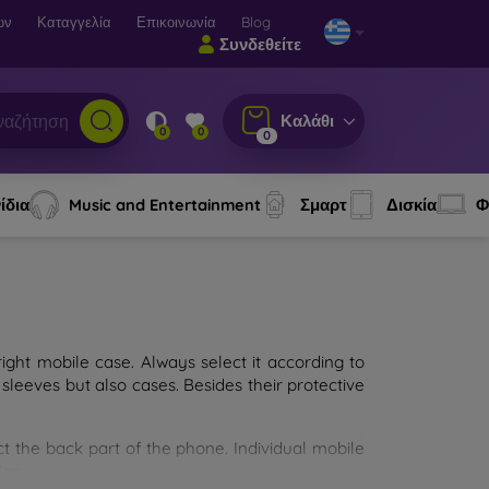
ων
Καταγγελία
Επικοινωνία
Blog
Συνδεθείτε
Καλάθι
0
0
0
ίδια
Music and Entertainment
Σμαρτ
Δισκία
Φ
ght mobile case. Always select it according to
sleeves but also cases. Besides their protective
ct the back part of the phone. Individual mobile
ion.