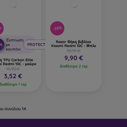
%
-38%
Έκπτωση
Razor Θήκη βιβλίου
0%
με
PROTECT10
Xiaomi Redmi 10C - Μπλε
κουπόνι
15,90 €
9,90 €
η TPU Carbon Elite
i Redmi 10C - μαύρο
Διαθέσιμο 2 τεμ
15,90 €
3,52 €
Διαθέσιμο 1 τεμ
ου συνόλου
14
.