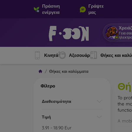
Πράσινη
Γράψτε
ενέργεια
μας
Χρειάζ
Γεια σα
ηλεκτρο
Κινητά
Αξεσουάρ
Θήκες και καλ
Θήκες και καλύμματα
Θή
Φίλτρο
To pro
Διαθεσιμότητα
the mo
functi
Τιμή
A mobi
cases m
3.91
-
18.90
Eur