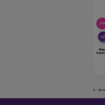
-78
-1
Θήκ
Xiaom
1
-
14
τ