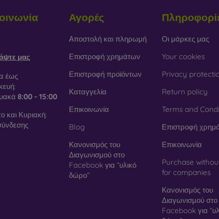
οινωνία
Αγορές
Πληροφορί
obilonline.sk
Αποστολή και πληρωμή
Οι μάρκες μας
Επιστροφή χρημάτων
Your cookies
άψτε μας
Επιστροφή προϊόντων
Privacy protecti
α έως
ευή:
Καταγγελία
Return policy
τυακά
8:00 - 15:00
Επικοινωνία
Terms and Condi
ο και Κυριακή:
σύνδεσης
Blog
Επιστροφή χρημ
Κανονισμός του
Επικοινωνία
Διαγωνισμού στο
Purchase withou
Facebook για “υλικό
for companies
δώρο”
Κανονισμός του
Διαγωνισμού στο
Facebook για “υλ