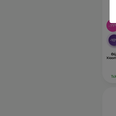
-75
-1
Θή
Xiaom
Τε