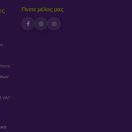
Γίνετε μέλος μας
ες
on
tions
άτων
t VAT
ικό