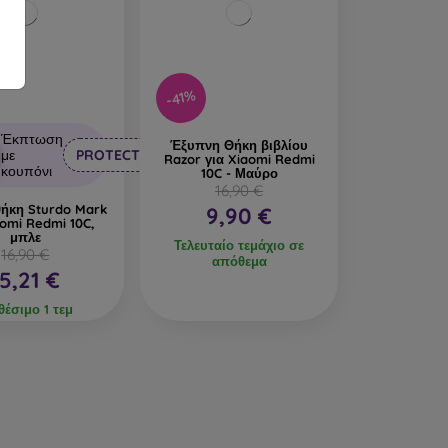
-41%
Έκπτωση
Έξυπνη Θήκη βιβλίου
με
PROTECT10
Razor για Xiaomi Redmi
κουπόνι
10C - Μαύρο
16,90 €
θήκη Sturdo Mark
9,90 €
aomi Redmi 10C,
μπλε
Τελευταίο τεμάχιο σε
16,90 €
απόθεμα
15,21 €
θέσιμο 1 τεμ