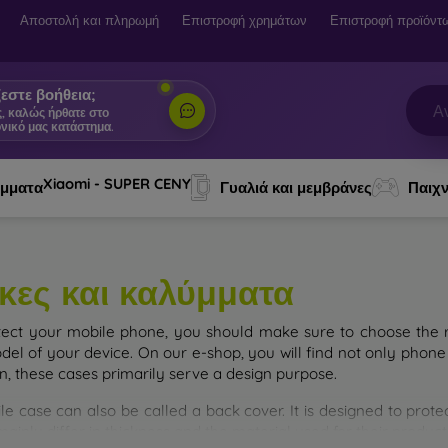
Αποστολή και πληρωμή
Επιστροφή χρημάτων
Επιστροφή προϊόντ
εστε βοήθεια;
ς, καλώς ήρθατε στο
νικό μας κατάστημα.
|
Xiaomi - SUPER CENY
ύμματα
Γυαλιά και μεμβράνες
Παιχν
κες και καλύμματα
tect your mobile phone, you should make sure to choose the ri
del of your device. On our e-shop, you will find not only phone 
on, these cases primarily serve a design purpose.
le case can also be called a back cover. It is designed to prote
ainly differ in thickness and the material used for their product