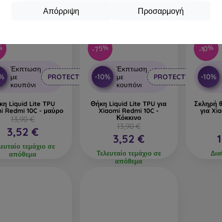
Απόρριψη
Προσαρμογή
%
-75%
-10%
Έκπτωση
Έκπτωση
0%
-10%
-10%
με
PROTECT10
με
PROTECT10
κουπόνι
κουπόνι
κη Liquid Lite TPU
Θήκη Liquid Lite TPU για
Σκληρή 
i Redmi 10C - μαύρο
Xiaomi Redmi 10C -
για Xi
Κόκκινο
13,90 €
13,90 €
3,52 €
3,52 €
λευταίο τεμάχιο σε
Τελευταίο τεμάχιο σε
Δια
απόθεμα
απόθεμα