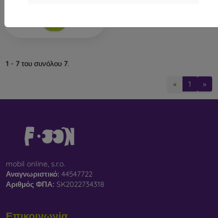
Διαθέσιμο 1 τεμ
1
-
7
του συνόλου
7
.
«
1
»
mobil online, s.r.o.
Αναγνωριστικό:
44547722
Αριθμός ΦΠΑ:
SK2022734318
Επικοινωνία