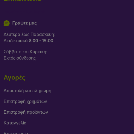
info@mobilonline.sk
Γράψτε μας
Δευτέρα έως Παρασκευή:
Διαδικτυακά
8:00 - 15:00
Σάββατο και Κυριακή:
Εκτός σύνδεσης
Αγορές
Αποστολή και πληρωμή
Επιστροφή χρημάτων
Επιστροφή προϊόντων
Καταγγελία
Επικοινωνία