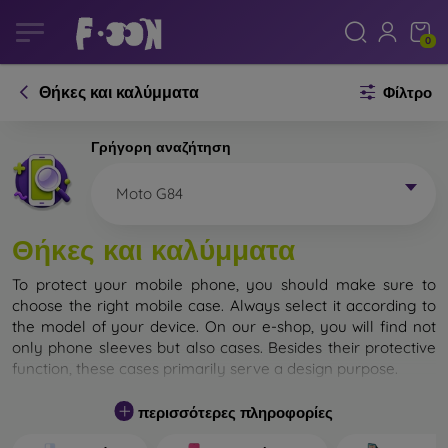
0
Θήκες και καλύμματα
Φίλτρο
Γρήγορη αναζήτηση
Moto G84
Θήκες και καλύμματα
To protect your mobile phone, you should make sure to
choose the right mobile case. Always select it according to
the model of your device. On our e-shop, you will find not
only phone sleeves but also cases. Besides their protective
function, these cases primarily serve a design purpose.
A mobile case can also be called a back cover. It is designed
περισσότερες πληροφορίες
to protect the back part of the phone. Individual mobile
cases mainly differ in thickness and the material used for