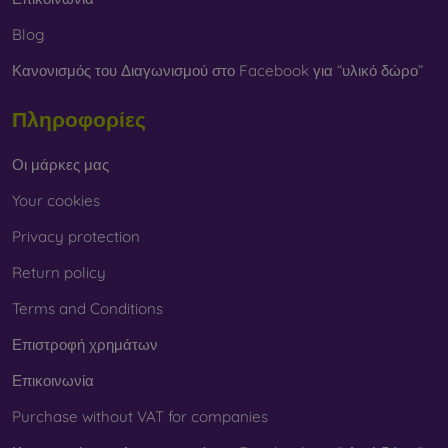
Blog
Κανονισμός του Διαγωνισμού στο Facebook για “υλικό δώρο”
Πληροφορίες
Οι μάρκες μας
Your cookies
Privacy protection
Return policy
Terms and Conditions
Επιστροφή χρημάτων
Επικοινωνία
Purchase without VAT for companies