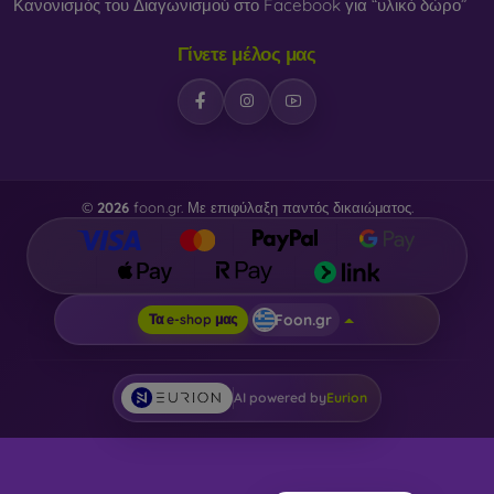
Κανονισμός του Διαγωνισμού στο Facebook για “υλικό δώρο”
Γίνετε μέλος μας
©
2026
foon.gr. Με επιφύλαξη παντός δικαιώματος.
Foon.gr
Τα e-shop μας
AI powered by
Eurion