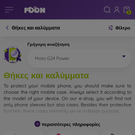
0
Θήκες και καλύμματα
Φίλτρο
Γρήγορη αναζήτηση
Moto G24 Power
Θήκες και καλύμματα
To protect your mobile phone, you should make sure to
choose the right mobile case. Always select it according to
the model of your device. On our e-shop, you will find not
only phone sleeves but also cases. Besides their protective
function, these cases primarily serve a design purpose.
A mobile case can also be called a back cover. It is designed
περισσότερες πληροφορίες
to protect the back part of the phone. Individual mobile
cases mainly differ in thickness and the material used for