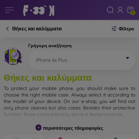
0
Θήκες και καλύμματα
Φίλτρο
Γρήγορη αναζήτηση
iPhone 6s Plus
Θήκες και καλύμματα
To protect your mobile phone, you should make sure to
choose the right mobile case. Always select it according to
the model of your device. On our e-shop, you will find not
only phone sleeves but also cases. Besides their protective
function, these cases primarily serve a design purpose.
A mobile case can also be called a back cover. It is designed
περισσότερες πληροφορίες
to protect the back part of the phone. Individual mobile
cases mainly differ in thickness and the material used for