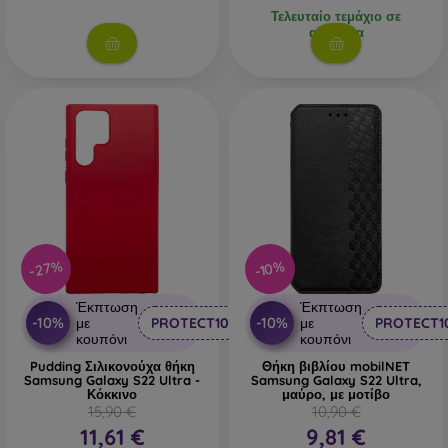
Τελευταίο τεμάχιο σε
απόθεμα
-27%
-10%
Έκπτωση
Έκπτωση
-10%
-10%
με
PROTECT10
με
PROTECT1
κουπόνι
κουπόνι
Pudding Σιλικονούχα θήκη
Θήκη βιβλίου mobilNET
Samsung Galaxy S22 Ultra -
Samsung Galaxy S22 Ultra,
Κόκκινο
μαύρο, με μοτίβο
15,90 €
10,90 €
11,61 €
9,81 €