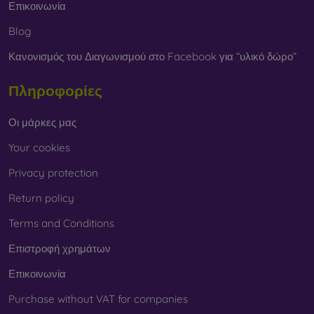
Επικοινωνία
Blog
Κανονισμός του Διαγωνισμού στο Facebook για “υλικό δώρο”
Πληροφορίες
Οι μάρκες μας
Your cookies
Privacy protection
Return policy
Terms and Conditions
Επιστροφή χρημάτων
Επικοινωνία
Purchase without VAT for companies