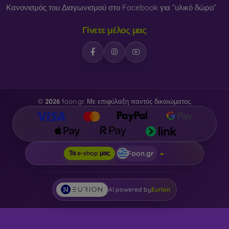
Κανονισμός του Διαγωνισμού στο Facebook για “υλικό δώρο”
Γίνετε μέλος μας
©
2026
foon.gr. Με επιφύλαξη παντός δικαιώματος.
Foon.gr
Τα e-shop μας
AI powered by
Eurion