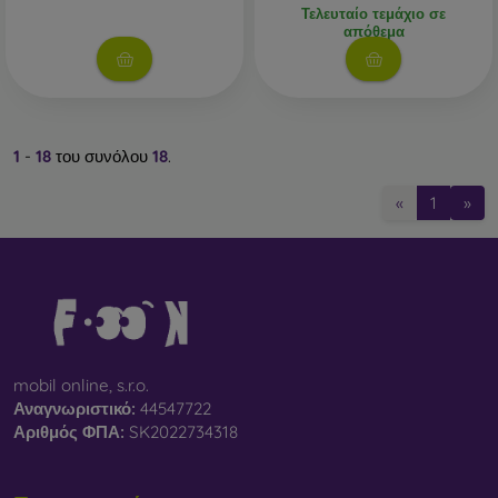
Τελευταίο τεμάχιο σε
απόθεμα
1
-
18
του συνόλου
18
.
«
1
»
mobil online, s.r.o.
Αναγνωριστικό:
44547722
Αριθμός ΦΠΑ:
SK2022734318