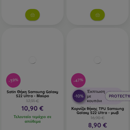
-39%
-47%
Έκπτωση
Satin Θήκη Samsung Galaxy
-10%
S22 Ultra - Μαύρο
με
PROTECT1
17,91 €
κουπόνι
10,90 €
Κορνίζα θήκης TPU Samsung
Galaxy S22 Ultra - μωβ
Τελευταίο τεμάχιο σε
16,90 €
απόθεμα
8,90 €