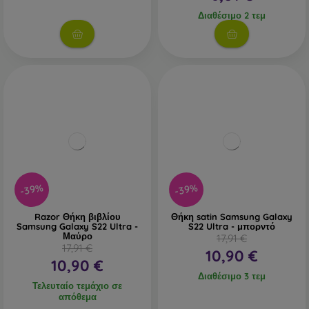
Διαθέσιμο 2 τεμ
-39%
-39%
Razor Θήκη βιβλίου
Θήκη satin Samsung Galaxy
Samsung Galaxy S22 Ultra -
S22 Ultra - μπορντό
Μαύρο
17,91 €
17,91 €
10,90 €
10,90 €
Διαθέσιμο 3 τεμ
Τελευταίο τεμάχιο σε
απόθεμα