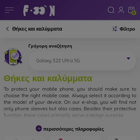
0
Θήκες και καλύμματα
Φίλτρο
Γρήγορη αναζήτηση
Galaxy S22 Ultra 5G
Θήκες και καλύμματα
To protect your mobile phone, you should make sure to
choose the right mobile case. Always select it according to
the model of your device. On our e-shop, you will find not
only phone sleeves but also cases. Besides their protective
function, these cases primarily serve a design purpose.
A mobile case can also be called a back cover. It is designed
περισσότερες πληροφορίες
to protect the back part of the phone. Individual mobile
cases mainly differ in thickness and the material used for