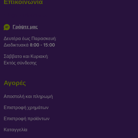
Επικοινωνία
info@mobilonline.sk
Γράψτε μας
Δευτέρα έως Παρασκευή:
Διαδικτυακά
8:00 - 15:00
Σάββατο και Κυριακή:
Εκτός σύνδεσης
Αγορές
Αποστολή και πληρωμή
Επιστροφή χρημάτων
Επιστροφή προϊόντων
Καταγγελία