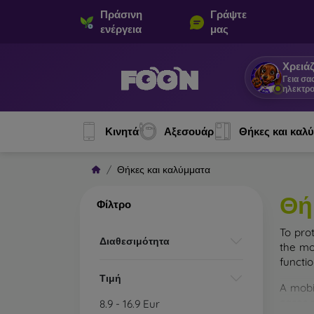
Πράσινη
Γράψτε
ενέργεια
μας
Χρειάζ
Γεια σα
ηλεκτρο
Κινητά
Αξεσουάρ
Θήκες και καλ
Θήκες και καλύμματα
Θή
Φίλτρο
To pro
Διαθεσιμότητα
the mo
functi
Τιμή
A mobi
cases m
8.9
-
16.9
Eur