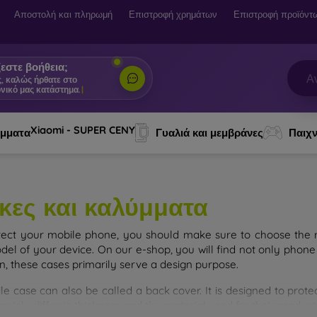
Αποστολή και πληρωμή
Επιστροφή χρημάτων
Επιστροφή προϊόντ
εστε βοήθεια;
ς, καλώς ήρθατε στο
νικό μας κατάστημα.
|
Xiaomi - SUPER CENY
ύμματα
Γυαλιά και μεμβράνες
Παιχν
κες και καλύμματα
tect your mobile phone, you should make sure to choose the ri
del of your device. On our e-shop, you will find not only phone 
on, these cases primarily serve a design purpose.
le case can also be called a back cover. It is designed to prote
ainly differ in thickness and the material used for their product