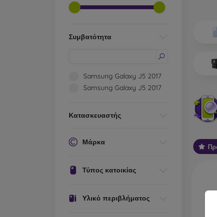
Wh
Dis
Συμβατότητα
Basic 
flexib
especi
Samsung Galaxy J5 2017
world. 
Samsung Galaxy J5 2017
on the
protect
Κατασκευαστής
Stylis
colors
protec
Μάρκα
Πρ
protect
Durabl
Τύπος κατοικίας
suitab
milita
silicon
Υλικό περιβλήματος
Outdo