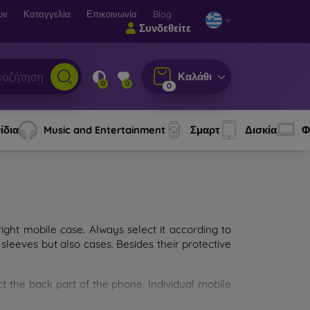
ων
Καταγγελία
Επικοινωνία
Blog
Συνδεθείτε
Καλάθι
0
0
0
ίδια
Music and Entertainment
Σμαρτ
Δισκία
Φ
ght mobile case. Always select it according to
sleeves but also cases. Besides their protective
ct the back part of the phone. Individual mobile
ion.