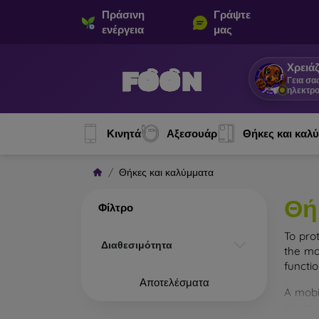
Πράσινη
Γράψτε
ενέργεια
μας
Χρειάζ
Γεια σα
ηλεκτρο
Κινητά
Αξεσουάρ
Θήκες και καλ
Θήκες και καλύμματα
Θή
Φίλτρο
To pro
Διαθεσιμότητα
the mo
functi
Αποτελέσματα
A mobi
cases m