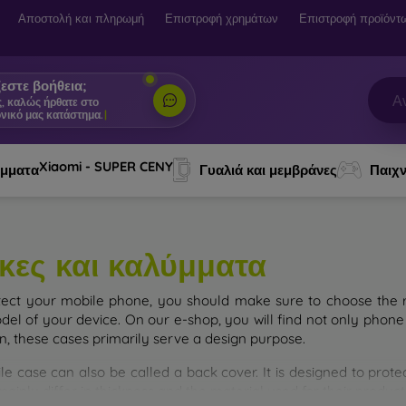
Αποστολή και πληρωμή
Επιστροφή χρημάτων
Επιστροφή προϊόντ
εστε βοήθεια;
ς, καλώς ήρθατε στο
νικό μας κατάστημα.
|
Xiaomi - SUPER CENY
ύμματα
Γυαλιά και μεμβράνες
Παιχν
κες και καλύμματα
tect your mobile phone, you should make sure to choose the ri
del of your device. On our e-shop, you will find not only phone 
on, these cases primarily serve a design purpose.
le case can also be called a back cover. It is designed to prote
ainly differ in thickness and the material used for their product