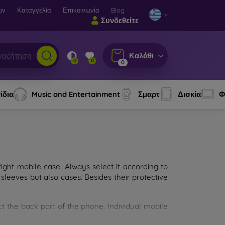
ων
Καταγγελία
Επικοινωνία
Blog
Συνδεθείτε
Καλάθι
0
0
0
ίδια
Music and Entertainment
Σμαρτ
Δισκία
Φ
ght mobile case. Always select it according to
sleeves but also cases. Besides their protective
ct the back part of the phone. Individual mobile
ion.