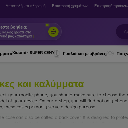
Αποστολή και πληρωμή
Επιστροφή χρημάτων
Επιστροφή προϊόντ
εστε βοήθεια;
ς, καλώς ήρθατε στο
νικό μας κατάστημα.
|
Xiaomi - SUPER CENY
ύμματα
Γυαλιά και μεμβράνες
Παιχν
κες και καλύμματα
tect your mobile phone, you should make sure to choose the ri
del of your device. On our e-shop, you will find not only phone 
on, these cases primarily serve a design purpose.
le case can also be called a back cover. It is designed to prote
ainly differ in thickness and the material used for their product