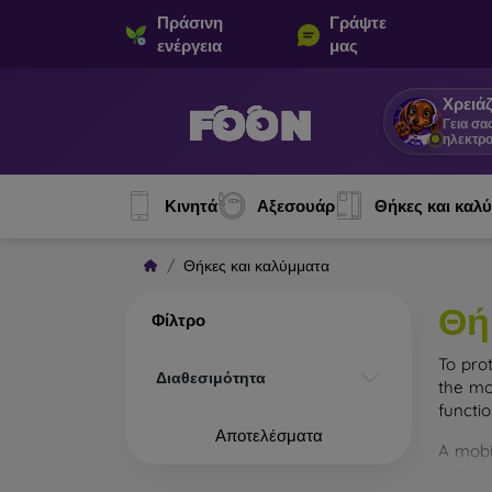
Πράσινη
Γράψτε
ενέργεια
μας
Χρειάζ
Γεια σα
ηλεκτρο
Κινητά
Αξεσουάρ
Θήκες και καλ
Θήκες και καλύμματα
Θή
Φίλτρο
To pro
Διαθεσιμότητα
the mo
functi
Αποτελέσματα
A mobi
cases m