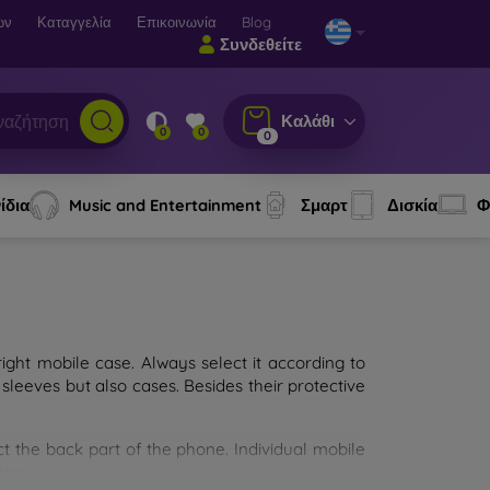
ων
Καταγγελία
Επικοινωνία
Blog
Συνδεθείτε
Καλάθι
0
0
0
ίδια
Music and Entertainment
Σμαρτ
Δισκία
Φ
ght mobile case. Always select it according to
sleeves but also cases. Besides their protective
ct the back part of the phone. Individual mobile
ion.